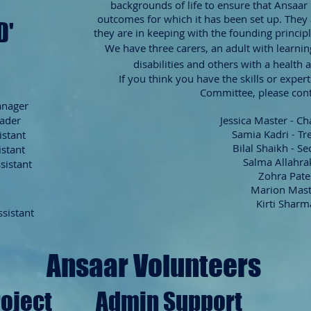
backgrounds of life to ensure that Ansaar 
outcomes for which it has been set up. They a
D'
they are in keeping with the founding principl
We have three carers, an adult with learni
disabilities
and others with a health 
If you think you have the skills or exper
Committee, please cont
anager
eader
Jessica Master - C
Samia Kadri - Tr
istant
Bilal Shaikh - Se
istant
Salma Allahra
sistant
Zohra Pate
Marion Mas
Kirti Sharm
ssistant
Ansaar Volunteers
roject
Admin Support