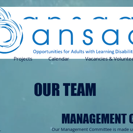
Projects
Calendar
Vacancies & Volun
Projects
Calendar
Vacancies & Volunte
OUR TEAM
MANAGEMENT 
​Our Management Committee is made up
r