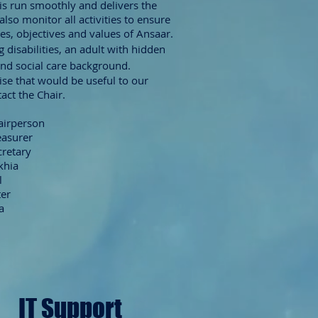
is run smoothly and delivers the
lso monitor all activities to ensure
es, objectives and values of Ansaar.
ng
disabilities, an adult with hidden
and social care background.
tise that would be useful to our
act the Chair.
hairperson
easurer
cretary
khia
l
ter
a
IT Support