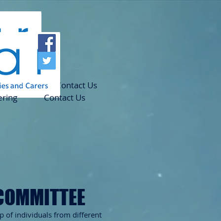
teering
Contact Us
ering
Contact Us
COMMITTEE
 of individuals
from different