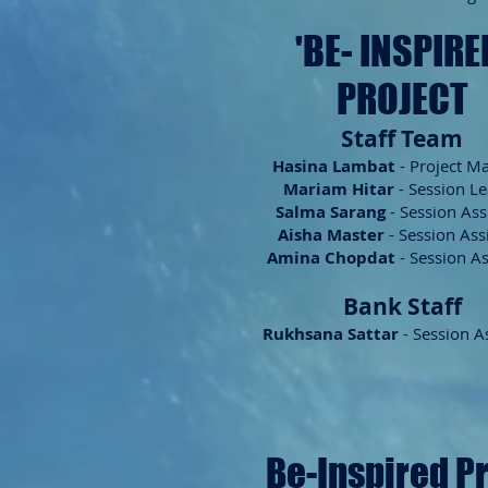
'BE- INSP
IRE
PROJECT
Staff Team
Hasina
Lambat
- Project M
Mariam Hitar
- Session L
Salma Sarang
- Session Ass
Aisha Master
- Session Ass
Amina Chopdat
- Session As
Bank Staff
Rukhsana Sattar
- Session A
Be-Inspired P