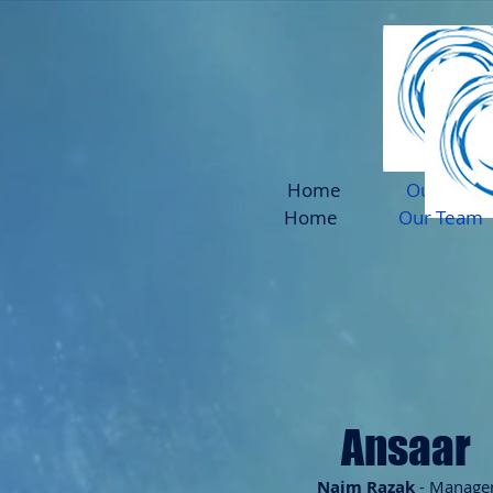
Home
Our Team
Home
Our Team
Ansaar
N
aim Razak
- Manage